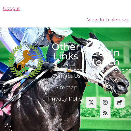
Google
View full calendar
Other
Get In
Links
Touch
Schedule
contact@marcanoracin
Contact Us
(484) 787-
Sitemap
4529
Privacy Policy