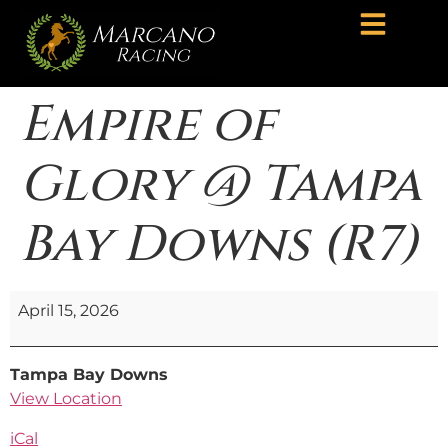
Empire of
Glory @ Tampa
Bay Downs (R7)
April 15, 2026
Tampa Bay Downs
View Location
iCal