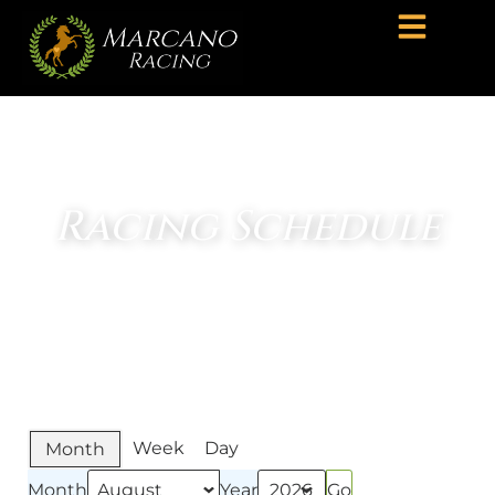
Racing Schedule
Week
Day
Month
Month
Year