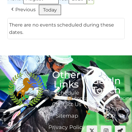
Previous
Today
There are no events scheduled during these
dates.
Other
Get In
Links
Touch
Schedule
contact@marcanoracin
Contact Us
(484) 787-
Sitemap
4529
Privacy Policy