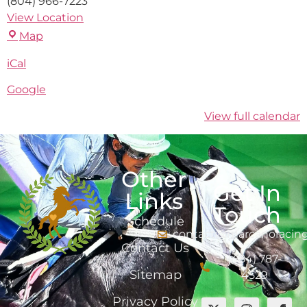
(804) 966-7223
View Location
Map
iCal
Google
View full calendar
Other
Get In
Links
Touch
Schedule
contact@marcanoracin
Contact Us
(484) 787-
Sitemap
4529
Privacy Policy