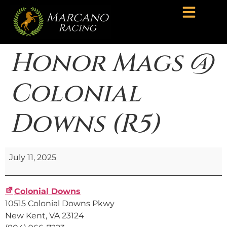
Honor Mags @
Colonial
Downs (R5)
July 11, 2025
Colonial Downs
10515 Colonial Downs Pkwy
New Kent
,
VA
23124