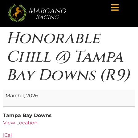
Honorable
Chill @ Tampa
Bay Downs (R9)
March 1, 2026
Tampa Bay Downs
View Location
iCal