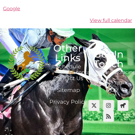
Google
View full calendar
Other
Get In
Links
Touch
Schedule
contact@marcanoracin
Contact Us
(484) 787-
Sitemap
4529
Privacy Policy