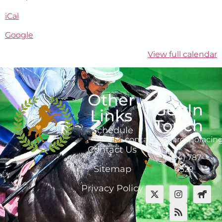
iCal
Google
View full calendar
Other
Get In
Links
Touch
Schedule
contact@marcanoracin
Contact Us
(484) 787-
Sitemap
4529
Privacy Policy