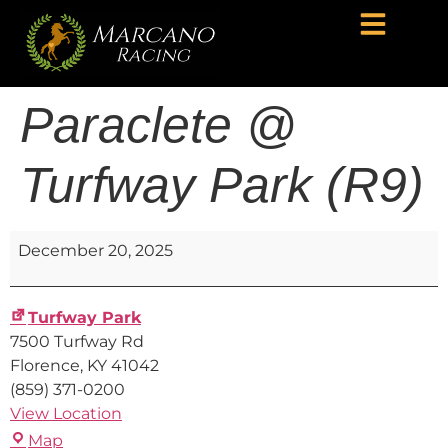
Paraclete @
Turfway Park (R9)
December 20, 2025
Turfway Park
7500 Turfway Rd
Florence
,
KY
41042
(859) 371-0200
View Location
Map