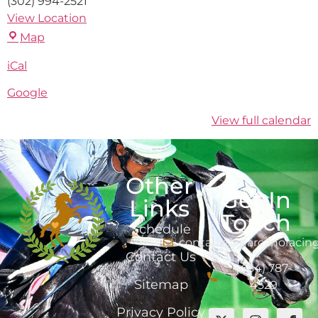
(302) 994-2521
View Location
Map
iCal
Google
View full calendar
Other
Get In
Links
Touch
Schedule
contact@marcanoracin
Contact Us
(484) 787-
Sitemap
4529
Privacy Policy