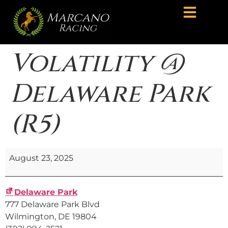
Volatility @
Delaware Park
(R5)
August 23, 2025
Delaware Park
777 Delaware Park Blvd
Wilmington
,
DE
19804