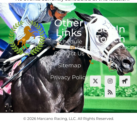
Other
Get In
Links
Touch
Schedule
contact@marcanoracin
Contact Us
(484) 787-
Sitemap
4529
Privacy Policy
© 2026 Marcano Racing, LLC. All Rights Reserved.