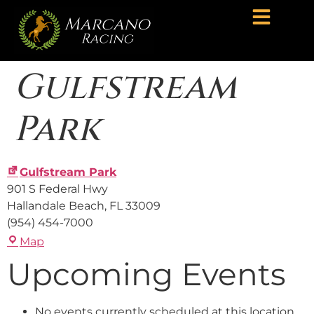
Gulfstream
Park
Gulfstream Park
901 S Federal Hwy
Hallandale Beach
,
FL
33009
(954) 454-7000
Map
Upcoming Events
No events currently scheduled at this location.