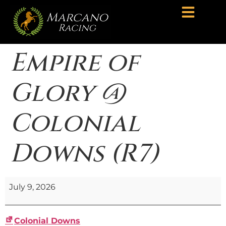
Empire of
Glory @
Colonial
Downs (R7)
July 9, 2026
Colonial Downs