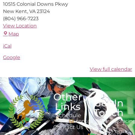
10515 Colonial Downs Pkwy
New Kent
,
VA
23124
(804) 966-7223
View Location
Map
iCal
Google
View full calendar
Other
Get In
Links
Touch
Schedule
contact@marcanoracin
Contact Us
(484) 787-