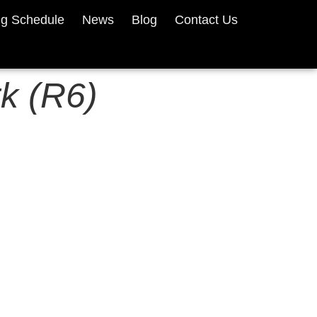
ng Schedule
News
Blog
Contact Us
k (R6)