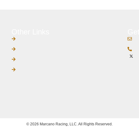
Other Links
Get
Schedule
c
Contact Us
(4
Sitemap
Privacy Policy
© 2026 Marcano Racing, LLC. All Rights Reserved.