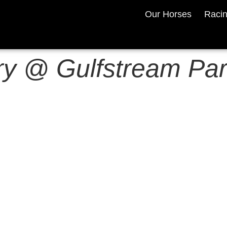
Our Horses
Raci
y @ Gulfstream Par