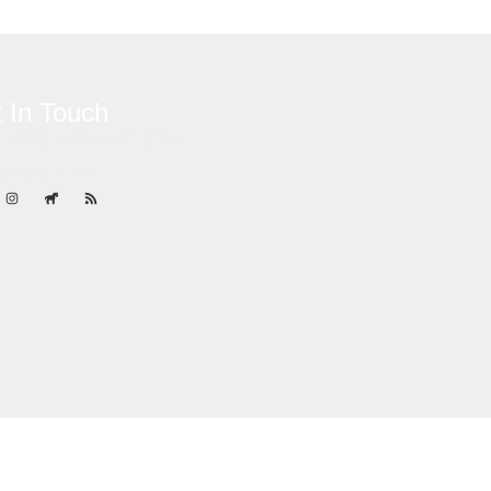
 In Touch
ontact@marcanoracing.com
84) 787-4529