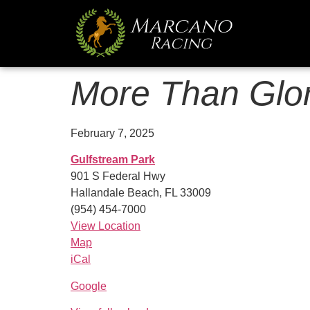
More Than Glor
February 7, 2025
Gulfstream Park
901 S Federal Hwy
Hallandale Beach
,
FL
33009
(954) 454-7000
View Location
Map
iCal
Google