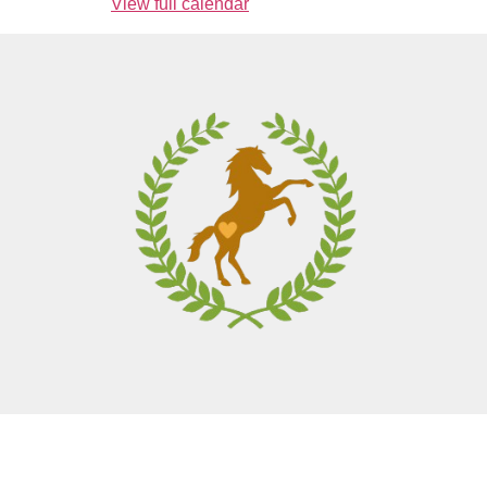
View full calendar