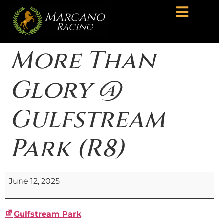
More Than
Glory @
Gulfstream
Park (R8)
June 12, 2025
Gulfstream Park