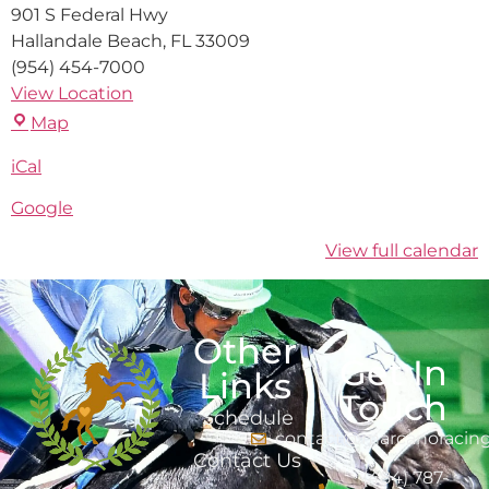
901 S Federal Hwy
Hallandale Beach
,
FL
33009
(954) 454-7000
View Location
Map
iCal
Google
View full calendar
Other
Get In
Links
Touch
Schedule
contact@marcanoracin
Contact Us
(484) 787-